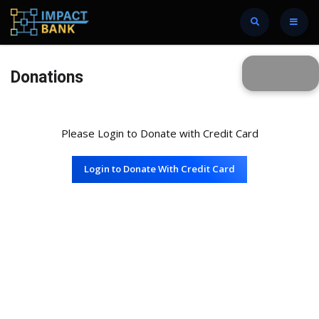
Donations
Please Login to Donate with Credit Card
Login to Donate With Credit Card