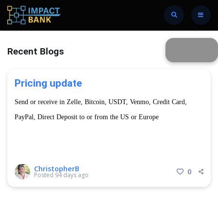
Recent Blogs
Pricing update
Send or receive in Zelle, Bitcoin, USDT, Venmo, Credit Card,
PayPal, Direct Deposit to or from the US or Europe
USD → GTQ Cash Widthdraw
ChristopherB
0
Posted
94 days ago
7.5 exchange rate
Limit of $500 USD per week.
80Q per transaction