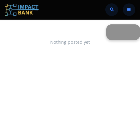
Nothing posted yet