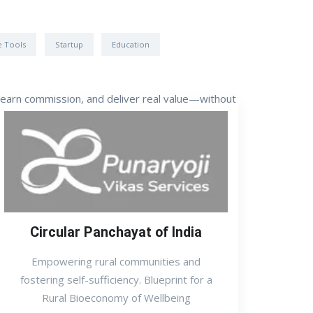
e Tools
Startup
Education
, earn commission, and deliver real value—without
Circular Panchayat of India
Empowering rural communities and
fostering self-sufficiency. Blueprint for a
Rural Bioeconomy of Wellbeing