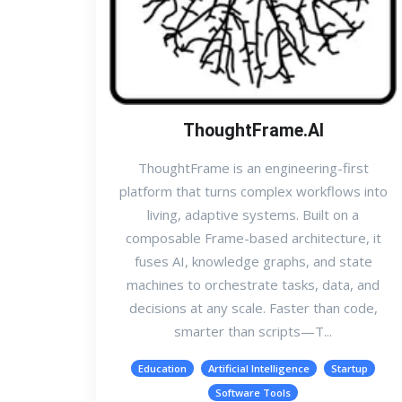
ThoughtFrame.AI
ThoughtFrame is an engineering-first
platform that turns complex workflows into
living, adaptive systems. Built on a
composable Frame-based architecture, it
fuses AI, knowledge graphs, and state
machines to orchestrate tasks, data, and
decisions at any scale. Faster than code,
smarter than scripts—T...
Education
Artificial Intelligence
Startup
Software Tools