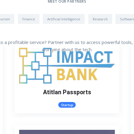
MEET OUR PARTNERS
ourism
Finance
Artificial Intelligence
Research
Softwar
nto a profitable service? Partner with us to access powerful tools
worrying about the tech.
Atitlan Passports
Startup