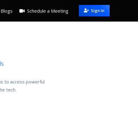
Blogs
Schedule a Meeting
Sign In
ls
 us to access powerful
he tech.