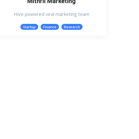
Mithril Marketing
Hive powered viral marketing team
Startup
Finance
Research