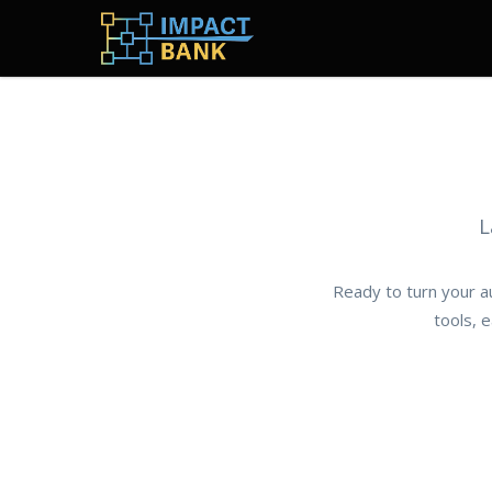
L
Ready to turn your au
tools, 