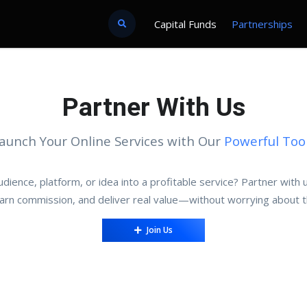
Capital Funds
Partnerships
Partner With Us
aunch Your Online Services with Our
Powerful Too
dience, platform, or idea into a profitable service? Partner with
earn commission, and deliver real value—without worrying about t
Join Us