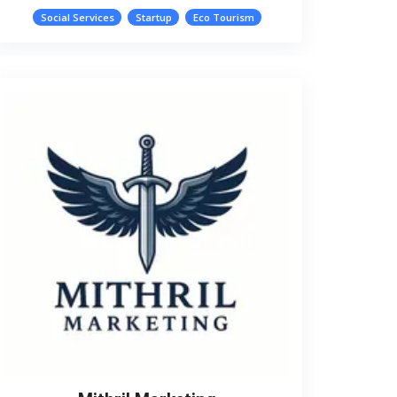
Social Services
Startup
Eco Tourism