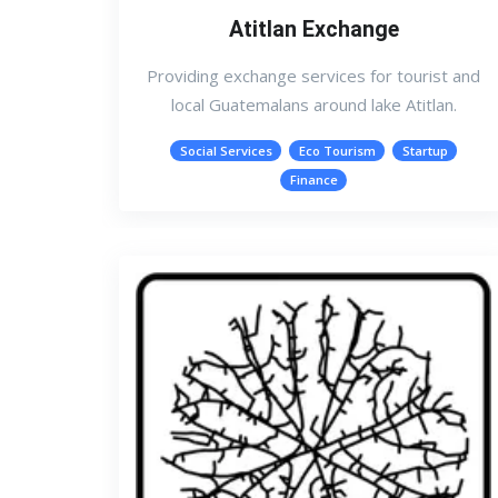
Atitlan Exchange
Providing exchange services for tourist and
local Guatemalans around lake Atitlan.
Social Services
Eco Tourism
Startup
Finance