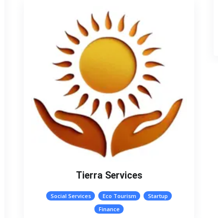
Tierra Services
Social Services
Eco Tourism
Startup
Finance