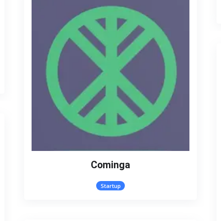
Cominga
Startup