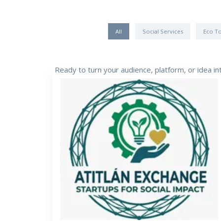
All
Social Services
Eco T
Ready to turn your audience, platform, or idea i