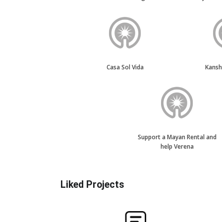
Casa Sol Vida
Kans
Support a Mayan Rental and
help Verena
Liked Projects