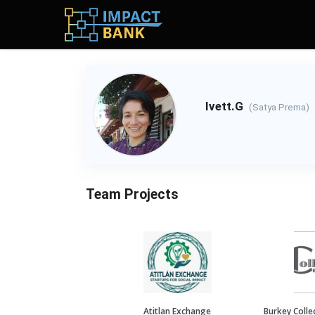
Ivett.G
(Satya Prema)
Team Projects
Atitlan Exchange
Burkey Collec