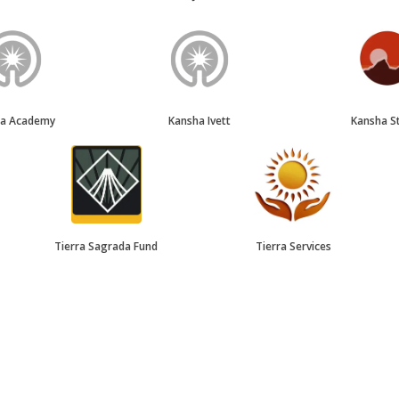
ha Academy
Kansha Ivett
Kansha S
Tierra Sagrada Fund
Tierra Services