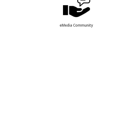
eMedia Community