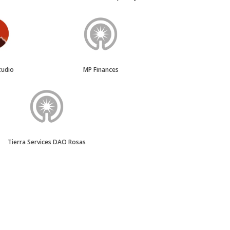
tudio
MP Finances
Tierra Services DAO Rosas