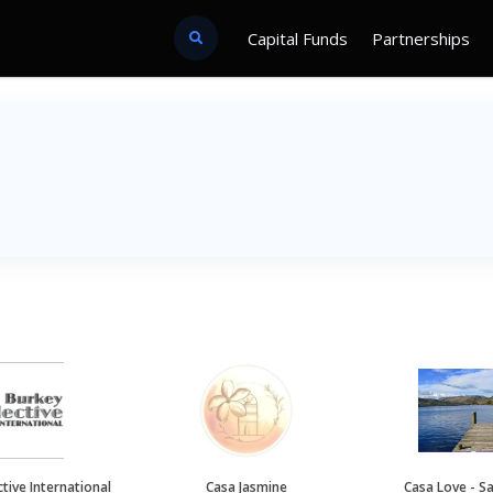
Capital Funds
Partnerships
tive International
Casa Jasmine
Casa Love - S