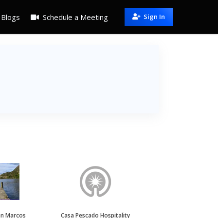
Blogs
Schedule a Meeting
Sign In
an Marcos
Casa Pescado Hospitality