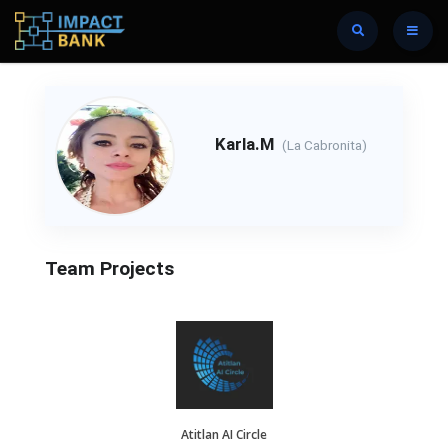
Karla.M
(La Cabronita)
Team Projects
Atitlan AI Circle