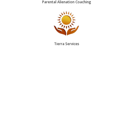
Parental Alienation Coaching
Tierra Services