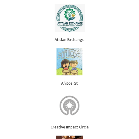
Atitlan Exchange
Añitos Gt
Creative Impact Circle