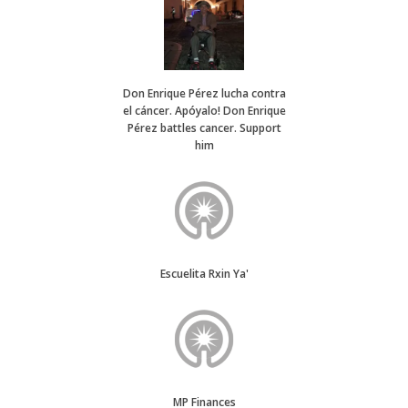
Don Enrique Pérez lucha contra
el cáncer. Apóyalo! Don Enrique
Pérez battles cancer. Support
him
Escuelita Rxin Ya'
MP Finances