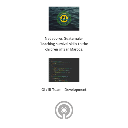
Nadadores Guatemala-
Teaching survival skills to the
children of San Marcos.
OI / IB Team - Development