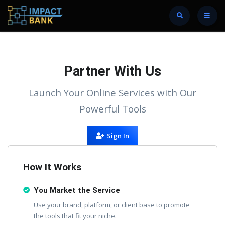
Partner With Us
Launch Your Online Services with Our
Powerful Tools
Sign In
How It Works
You Market the Service
Use your brand, platform, or client base to promote
the tools that fit your niche.