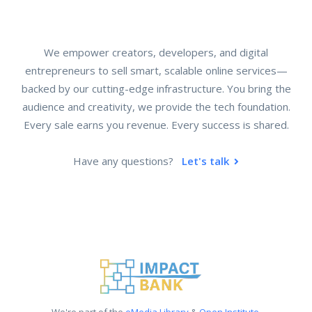
We empower creators, developers, and digital
entrepreneurs to sell smart, scalable online services—
backed by our cutting-edge infrastructure. You bring the
audience and creativity, we provide the tech foundation.
Every sale earns you revenue. Every success is shared.
Have any questions?
Let's talk
We're part of the
eMedia Library
&
Open Institute
.