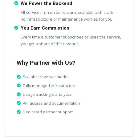
We Power the Backend
All services run on our secure, scalable tech stack—
no infrastructure or maintenance worries for you.
You Earn Commission
Every time a customer subscribes or uses the service,
you get a share of the revenue.
Why Partner with Us?
Scalable revenue model
Fully managed infrastructure
Usage tracking & analytics
API access and documentation
Dedicated partner support