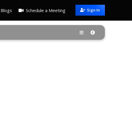
Blogs
Schedule a Meeting
Sign In