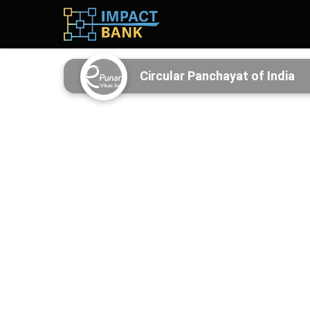
Circular Panchayat of India