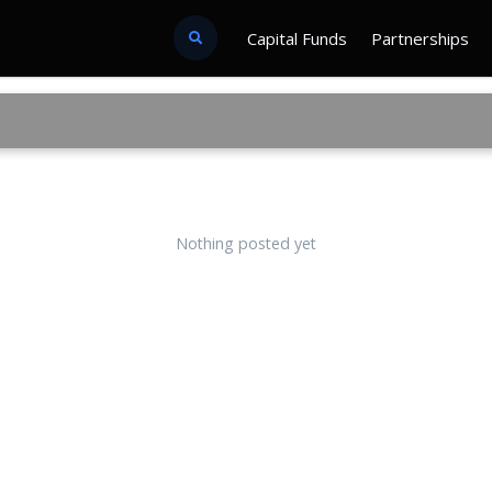
Capital Funds
Partnerships
Nothing posted yet