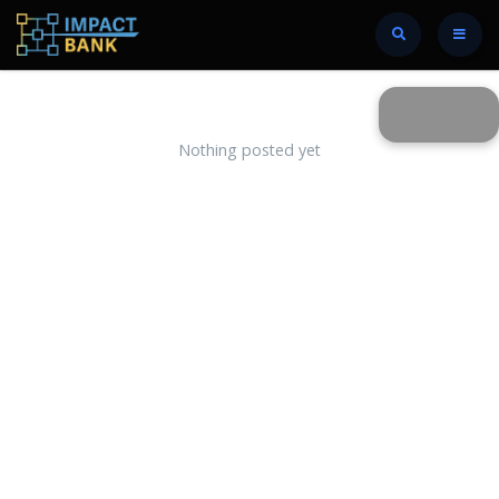
Nothing posted yet