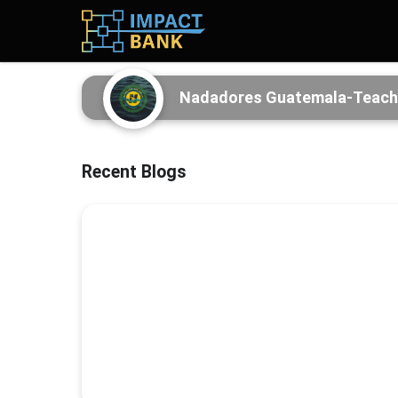
Nadadores Guatemala-Teaching
Recent Blogs