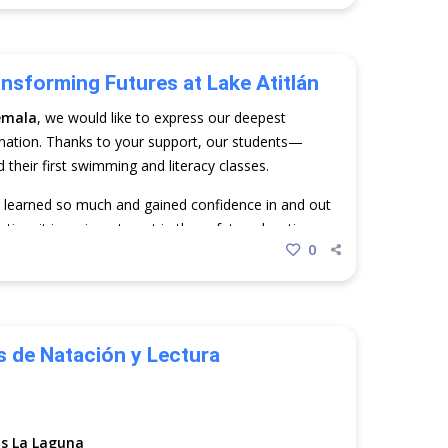
ansforming Futures at Lake Atitlán
emala
, we would like to express our deepest
nation. Thanks to your support, our students—
heir first swimming and literacy classes.
y learned so much and gained confidence in and out
ation; it is an investment in the safety, education,
0
una. Thank you for making this possible.
de Natación y Lectura
s La Laguna