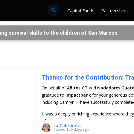
Capital Funds
Partnerships
 survival skills to the children of San Marcos.
Thanks for the Contribution: Tr
On behalf of
Añitos GT
and
Nadadores Guat
gratitude to
Impactbank
for your generous do
including Camryn —have successfully completed t
It was a deeply enriching experience where the
of the water. Your contribution is not just a don
La Cabronita
and future of the children in San Marcos La Lag
Posted
186 days ago