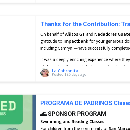
Thanks for the Contribution: Tr
On behalf of
Añitos GT
and
Nadadores Guat
gratitude to
Impactbank
for your generous do
including Camryn —have successfully completed t
It was a deeply enriching experience where the
of the water. Your contribution is not just a don
La Cabronita
and future of the children in San Marcos La Lag
Posted
186 days ago
PROGRAMA DE PADRINOS Clases 
🌊 SPONSOR PROGRAM
Swimming and Reading Classes
For children from the community of
San Marco