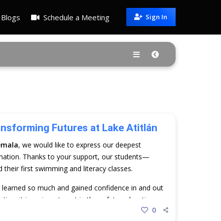
Blogs
Schedule a Meeting
Sign In
ansforming Futures at Lake Atitlán
emala
, we would like to express our deepest
nation. Thanks to your support, our students—
heir first swimming and literacy classes.
y learned so much and gained confidence in and out
ation; it is an investment in the safety, education,
0
una. Thank you for making this possible.