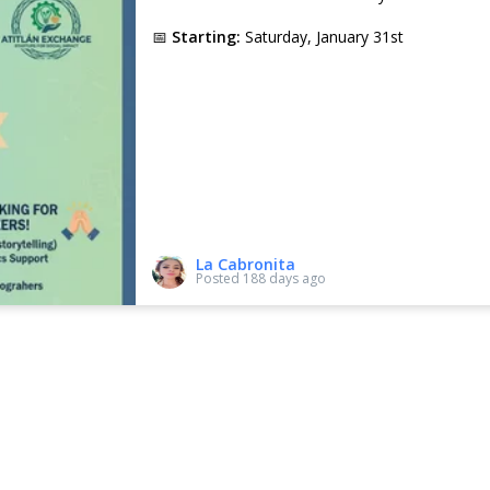
📅
Starting:
Saturday, January 31st
Every Saturday,
5 different children
will partici
We kindly request a contribution to cover:
• Q20 – Child’s entrance fee
• Q20 – Transportation
• Q10 – Small snack
✨
A voluntary donation for the teacher is a
educational work.
La Cabronita
Posted
188 days ago
Your support gives these children the opportuni
education and recreation.
Thank you for your support!
💙