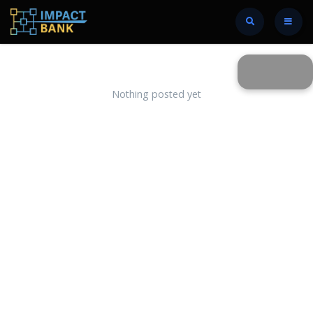
Nothing posted yet